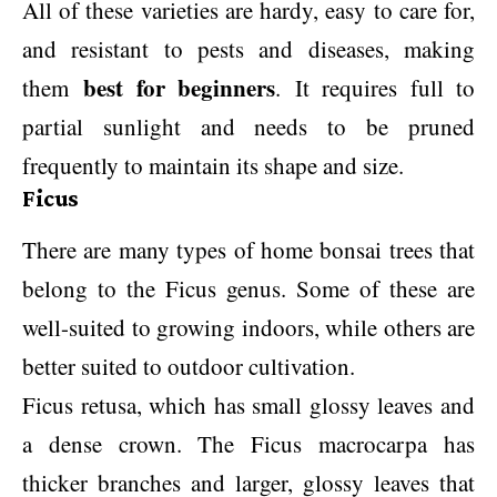
All of these varieties are hardy, easy to care for,
and resistant to pests and diseases, making
best for beginners
them
. It requires full to
partial sunlight and needs to be pruned
frequently to maintain its shape and size.
Ficus
There are many types of home bonsai trees that
belong to the Ficus genus. Some of these are
well-suited to growing indoors, while others are
better suited to outdoor cultivation.
Ficus retusa, which has small glossy leaves and
a dense crown. The Ficus macrocarpa has
thicker branches and larger, glossy leaves that