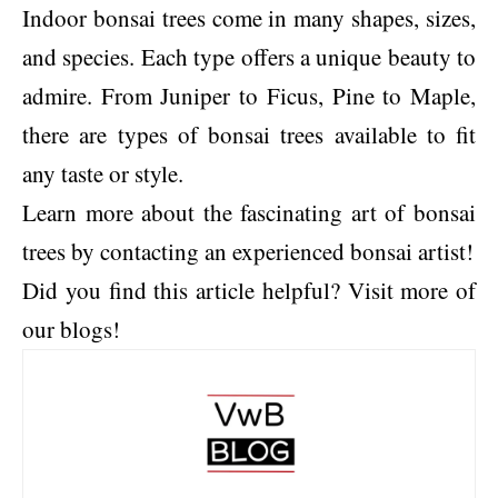
Indoor bonsai trees come in many shapes, sizes,
and species. Each type offers a unique beauty to
admire. From Juniper to Ficus, Pine to Maple,
there are types of bonsai trees available to fit
any taste or style.
Learn more about the fascinating art of bonsai
trees by contacting an experienced bonsai artist!
Did you find this article helpful? Visit more of
our blogs!