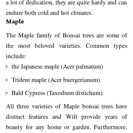
a lot of dedication, they are quite hardy and can
endure both cold and hot climates.
Maple
The Maple family of Bonsai trees are some of
the most beloved varieties. Common types
include:
the Japanese maple (Acer palmatum)
Trident maple (Acer buergerianum)
Bald Cypress (Taxodium distichum)
All three varieties of Maple bonsai trees have
distinct features and Will provide years of
beauty for any home or garden. Furthermore,