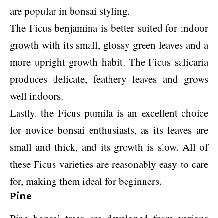
are popular in bonsai styling.
The Ficus benjamina is better suited for indoor
growth with its small, glossy green leaves and a
more upright growth habit. The Ficus salicaria
produces delicate, feathery leaves and grows
well indoors.
Lastly, the Ficus pumila is an excellent choice
for novice bonsai enthusiasts, as its leaves are
small and thick, and its growth is slow. All of
these Ficus varieties are reasonably easy to care
for, making them ideal for beginners.
Pine