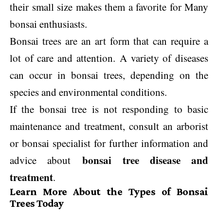
their small size makes them a favorite for Many
bonsai enthusiasts.
Bonsai trees are an art form that can require a
lot of care and attention. A variety of diseases
can occur in bonsai trees, depending on the
species and environmental conditions.
If the bonsai tree is not responding to basic
maintenance and treatment, consult an arborist
or bonsai specialist for further information and
bonsai tree disease and
advice about
treatment
.
Learn More About the Types of Bonsai
Trees Today