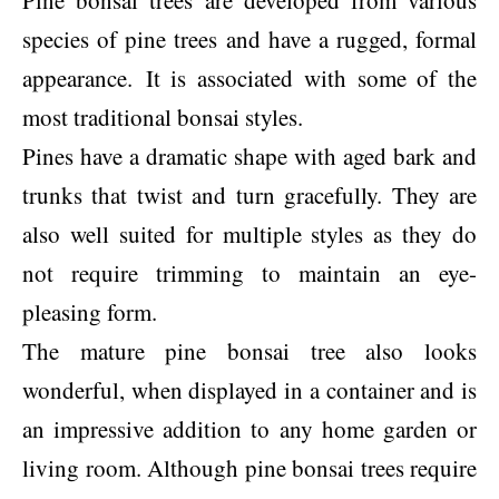
Pine bonsai trees are developed from various
species of pine trees and have a rugged, formal
appearance. It is associated with some of the
most traditional bonsai styles.
Pines have a dramatic shape with aged bark and
trunks that twist and turn gracefully. They are
also well suited for multiple styles as they do
not require trimming to maintain an eye-
pleasing form.
The mature pine bonsai tree also looks
wonderful, when displayed in a container and is
an impressive addition to any home garden or
living room. Although pine bonsai trees require