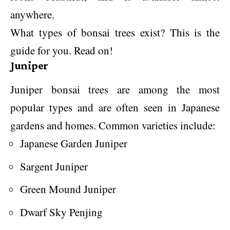
anywhere.
What types of bonsai trees exist? This is the
guide for you. Read on!
Juniper
Juniper bonsai trees are among the most
popular types and are often seen in Japanese
gardens and homes. Common varieties include:
Japanese Garden Juniper
Sargent Juniper
Green Mound Juniper
Dwarf Sky Penjing