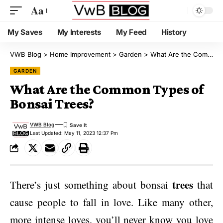
Aa
My Saves
My Interests
My Feed
History
VWB Blog
>
Home Improvement
>
Garden
>
What Are the Common Types of Bonsai Trees?
GARDEN
What Are the Common Types of
Bonsai Trees?
VWB Blog
Last Updated: May 11, 2023 12:37 Pm
trees
There’s just something about bonsai
that
cause people to fall in love. Like many other,
more intense loves, you’ll never know you love