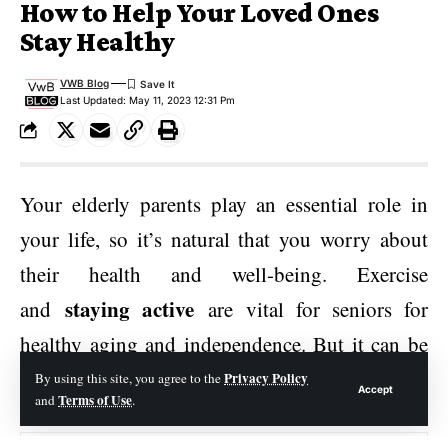
How to Help Your Loved Ones
Stay Healthy
VWB Blog
Last Updated: May 11, 2023 12:31 Pm
Your elderly parents play an essential role in
your life, so it’s natural that you worry about
their health and well-being. Exercise
staying active
and
are vital for seniors for
healthy aging and independence. But it can be
hard to track their activity level if they live
Privacy Policy
By using this site, you agree to the
Accept
Terms of Use
and
.
alone at home.