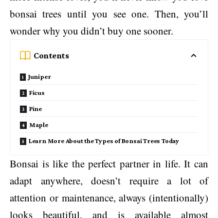
bonsai trees until you see one. Then, you’ll
wonder why you didn’t buy one sooner.
Contents
Juniper
Ficus
Pine
Maple
Learn More About the Types of Bonsai Trees Today
Bonsai is like the perfect partner in life. It can
adapt anywhere, doesn’t require a lot of
attention or maintenance, always (intentionally)
looks beautiful, and is available almost