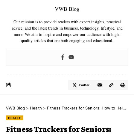
VWB Blog
Our mission is to provide readers with expert insights, practical
advice, and the latest trends in business, technology, lifestyle, and
more. We aim to inspire and empower our audience with high-
quality articles that are both engaging and educational.
Twitter
VWB Blog
>
Health
>
Fitness Trackers for Seniors: How to Help Your Loved Ones Stay Healthy
HEALTH
Fitness Trackers for Seniors: