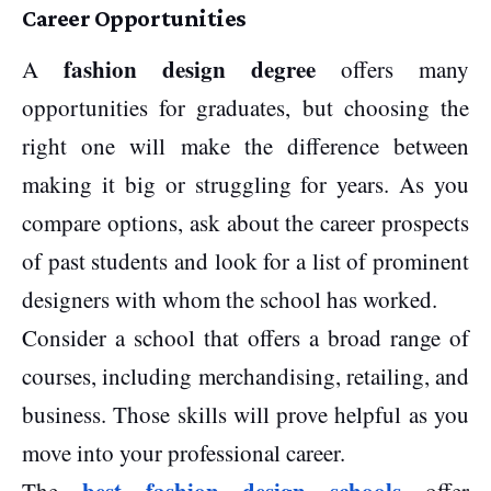
Career Opportunities
fashion design degree
A
offers many
opportunities for graduates, but choosing the
right one will make the difference between
making it big or struggling for years. As you
compare options, ask about the career prospects
of past students and look for a list of prominent
designers with whom the school has worked.
Consider a school that offers a broad range of
courses, including merchandising, retailing, and
business. Those skills will prove helpful as you
move into your professional career.