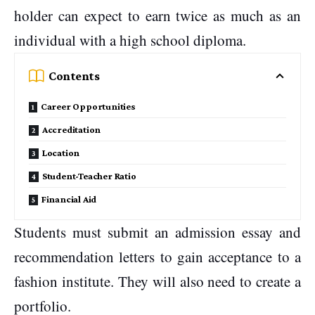
holder can expect to earn twice as much as an
individual with a high school diploma.
Contents
Career Opportunities
Accreditation
Location
Student-Teacher Ratio
Financial Aid
Students must submit an admission essay and
recommendation letters to gain acceptance to a
fashion institute. They will also need to create a
portfolio.