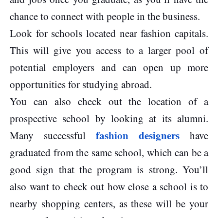
chance to connect with people in the business.
Look for schools located near fashion capitals.
This will give you access to a larger pool of
potential employers and can open up more
opportunities for studying abroad.
You can also check out the location of a
prospective school by looking at its alumni.
fashion designers
Many successful
have
graduated from the same school, which can be a
good sign that the program is strong. You’ll
also want to check out how close a school is to
nearby shopping centers, as these will be your