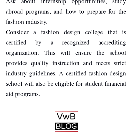
Ask about internship opportunities, study
abroad programs, and how to prepare for the
fashion industry.
Consider a fashion design college that is
certified by a recognized accrediting
organization. This will ensure the school
provides quality instruction and meets strict
industry guidelines. A certified fashion design
school will also be eligible for student financial
aid programs.