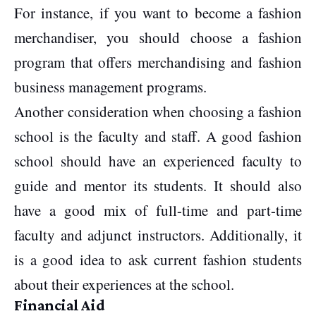
For instance, if you want to become a fashion
merchandiser, you should choose a fashion
program that offers merchandising and fashion
business management programs.
Another consideration when choosing a fashion
school is the faculty and staff. A good fashion
school should have an experienced faculty to
guide and mentor its students. It should also
have a good mix of full-time and part-time
faculty and adjunct instructors. Additionally, it
is a good idea to ask current fashion students
about their experiences at the school.
Financial Aid