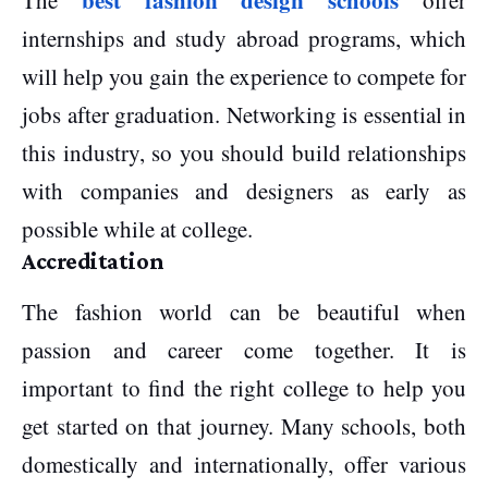
best fashion design schools
The
offer
internships and study abroad programs, which
will help you gain the experience to compete for
jobs after graduation. Networking is essential in
this industry, so you should build relationships
with companies and designers as early as
possible while at college.
Accreditation
The fashion world can be beautiful when
passion and career come together. It is
important to find the right college to help you
get started on that journey. Many schools, both
domestically and internationally, offer various