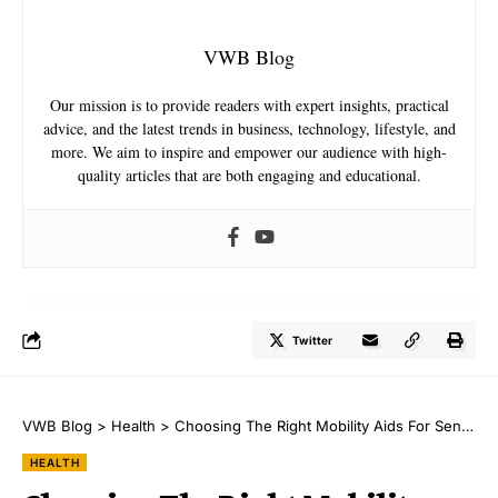
VWB Blog
Our mission is to provide readers with expert insights, practical
advice, and the latest trends in business, technology, lifestyle, and
more. We aim to inspire and empower our audience with high-
quality articles that are both engaging and educational.
Twitter
VWB Blog
>
Health
>
Choosing The Right Mobility Aids For Seniors: A Comprehensive Guide
HEALTH