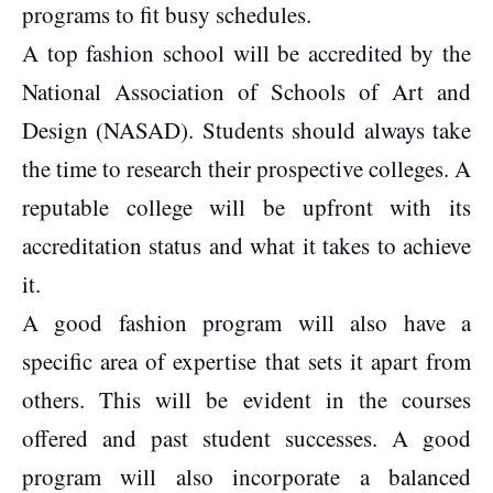
programs to fit busy schedules.
A top fashion school will be accredited by the
National Association of Schools of Art and
Design (NASAD). Students should always take
the time to research their prospective colleges. A
reputable college will be upfront with its
accreditation status and what it takes to achieve
it.
A good fashion program will also have a
specific area of expertise that sets it apart from
others. This will be evident in the courses
offered and past student successes. A good
program will also incorporate a balanced