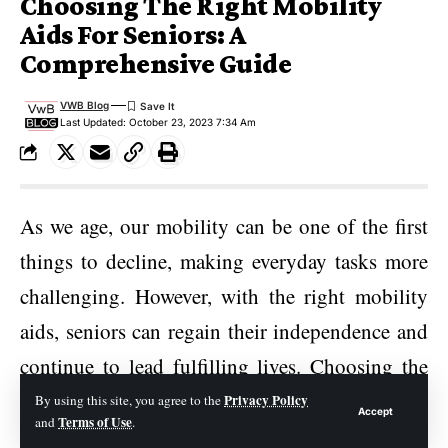
Choosing The Right Mobility
Aids For Seniors: A
Comprehensive Guide
VWB Blog
Last Updated: October 23, 2023 7:34 Am
As we age, our mobility can be one of the first
things to decline, making everyday tasks more
challenging. However, with the right mobility
aids, seniors can regain their independence and
continue to lead fulfilling lives. Choosing the
appropriate mobility aids for seniors is a crucial
Privacy Policy
By using this site, you agree to the
Accept
Terms of Use
and
.
decision, as it directly impacts their safety,