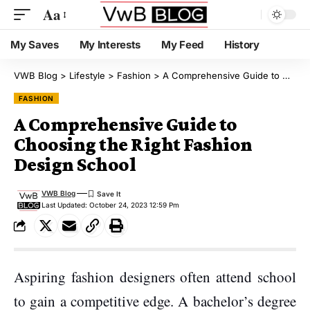
Aa
My Saves
My Interests
My Feed
History
VWB Blog
>
Lifestyle
>
Fashion
>
A Comprehensive Guide to Choosing the Right Fashion Design School
FASHION
A Comprehensive Guide to
Choosing the Right Fashion
Design School
VWB Blog
Last Updated: October 24, 2023 12:59 Pm
Aspiring fashion designers often attend school
to gain a competitive edge. A bachelor’s degree