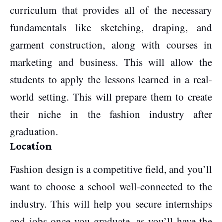
curriculum that provides all of the necessary
fundamentals like sketching, draping, and
garment construction, along with courses in
marketing and business. This will allow the
students to apply the lessons learned in a real-
world setting. This will prepare them to create
their niche in the fashion industry after
graduation.
Location
Fashion design is a competitive field, and you’ll
want to choose a school well-connected to the
industry. This will help you secure internships
and jobs once you graduate, as you’ll have the