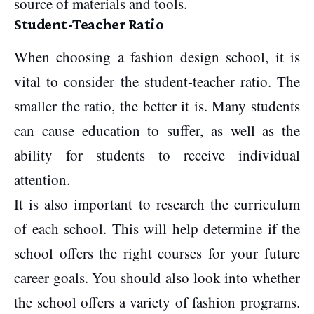
source of materials and tools.
Student-Teacher Ratio
When choosing a fashion design school, it is
vital to consider the student-teacher ratio. The
smaller the ratio, the better it is. Many students
can cause education to suffer, as well as the
ability for students to receive individual
attention.
It is also important to research the curriculum
of each school. This will help determine if the
school offers the right courses for your future
career goals. You should also look into whether
the school offers a variety of fashion programs.