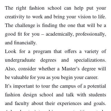
The right fashion school can help put your
creativity to work and bring your vision to life.
The challenge is finding the one that will be a
good fit for you – academically, professionally,
and financially.
Look for a program that offers a variety of
undergraduate degrees and specializations.
Also, consider whether a Master’s degree will
be valuable for you as you begin your career.
It’s important to tour the campus of a potential
fashion design school and talk with students
and faculty about their experiences and goals.