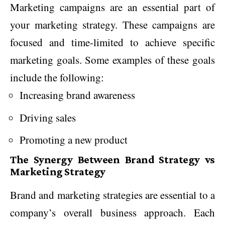
Marketing campaigns are an essential part of
your marketing strategy. These campaigns are
focused and time-limited to achieve specific
marketing goals. Some examples of these goals
include the following:
Increasing brand awareness
Driving sales
Promoting a new product
The Synergy Between Brand Strategy vs
Marketing Strategy
Brand and marketing strategies are essential to a
company’s overall business approach. Each