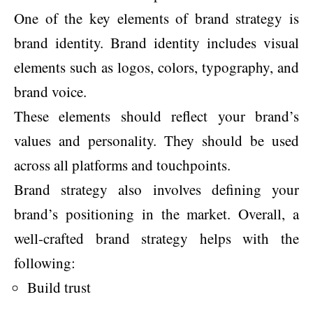
One of the key elements of brand strategy is
brand identity. Brand identity includes visual
elements such as logos, colors, typography, and
brand voice.
These elements should reflect your brand’s
values and personality. They should be used
across all platforms and touchpoints.
Brand strategy also involves defining your
brand’s positioning in the market. Overall, a
well-crafted brand strategy helps with the
following:
Build trust