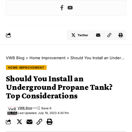
Twitter
VWB Blog
>
Home Improvement
>
Should You Install an Underground Propane Tank? Top Considerations
HOME IMPROVEMENT
Should You Install an
Underground Propane Tank?
Top Considerations
VWB Blog
Last Updated: July 19, 2023 4:30 Pm