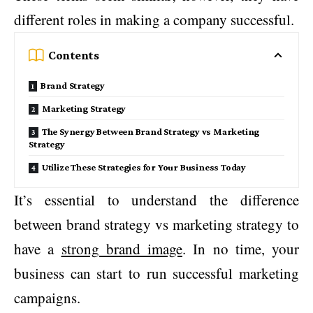
different roles in making a company successful.
Contents
Brand Strategy
Marketing Strategy
The Synergy Between Brand Strategy vs Marketing
Strategy
Utilize These Strategies for Your Business Today
It’s essential to understand the difference
between brand strategy vs marketing strategy to
have a
strong brand image
. In no time, your
business can start to run successful marketing
campaigns.