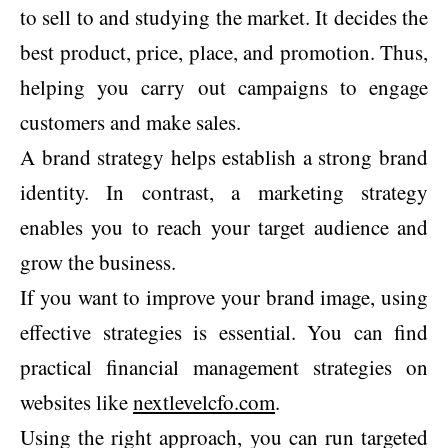
to sell to and studying the market. It decides the
best product, price, place, and promotion. Thus,
helping you carry out campaigns to engage
customers and make sales.
A brand strategy helps establish a strong brand
identity. In contrast, a marketing strategy
enables you to reach your target audience and
grow the business.
If you want to improve your brand image, using
effective strategies is essential. You can find
practical financial management strategies on
websites like
nextlevelcfo.com
.
Using the right approach, you can run targeted