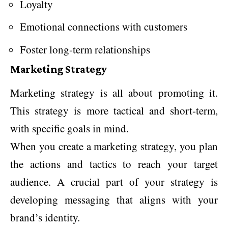
Loyalty
Emotional connections with customers
Foster long-term relationships
Marketing Strategy
Marketing strategy is all about promoting it.
This strategy is more tactical and short-term,
with specific goals in mind.
When you create a marketing strategy, you plan
the actions and tactics to reach your target
audience. A crucial part of your strategy is
developing messaging that aligns with your
brand’s identity.