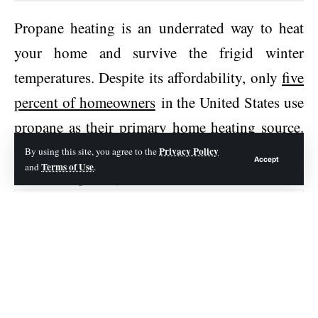
Propane heating is an underrated way to heat
your home and survive the frigid winter
temperatures. Despite its affordability, only
five
percent of homeowners
in the United States use
propane as their primary home heating source.
It’s an excellent option for a sustainable home at
Privacy Policy
By using this site, you agree to the
Accept
Terms of Use
and
.
affordable pricing.
Contents
Propane Tank Needs
Consider the Aesthetics
Understand the Safety Concerns
Consider the Costs