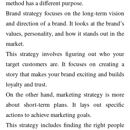
method has a different purpose.
Brand strategy focuses on the long-term vision
and direction of a brand. It looks at the brand’s
values, personality, and how it stands out in the
market.
This strategy involves figuring out who your
target customers are. It focuses on creating a
story that makes your brand exciting and builds
loyalty and trust.
On the other hand, marketing strategy is more
about short-term plans. It lays out specific
actions to achieve marketing goals.
This strategy includes finding the right people