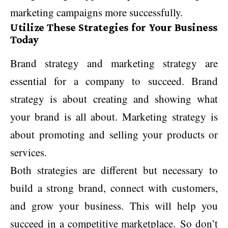
marketing campaigns more successfully.
Utilize These Strategies for Your Business
Today
Brand strategy and marketing strategy are
essential for a company to succeed. Brand
strategy is about creating and showing what
your brand is all about. Marketing strategy is
about promoting and selling your products or
services.
Both strategies are different but necessary to
build a strong brand, connect with customers,
and grow your business. This will help you
succeed in a competitive marketplace. So don’t