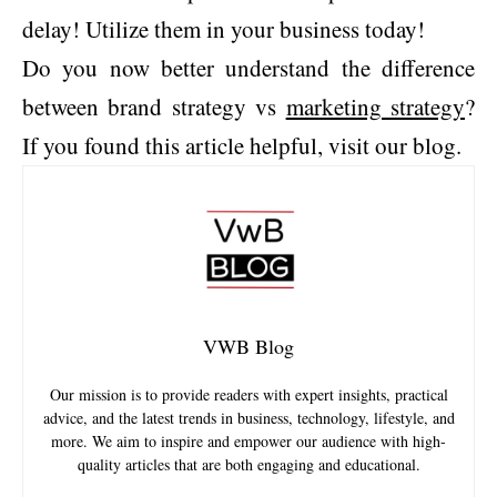
delay! Utilize them in your business today!
Do you now better understand the difference
between brand strategy vs
marketing strategy
?
If you found this article helpful, visit our blog.
VWB Blog
Our mission is to provide readers with expert insights, practical
advice, and the latest trends in business, technology, lifestyle, and
more. We aim to inspire and empower our audience with high-
quality articles that are both engaging and educational.