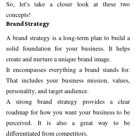
So, let’s take a closer look at these two
concepts!
Brand Strategy
A brand strategy is a long-term plan to build a
solid foundation for your business. It helps
create and nurture a unique brand image.
It encompasses everything a brand stands for.
That includes your business mission, values,
personality, and target audience.
A strong brand strategy provides a clear
roadmap for how you want your business to be
perceived. It is also a great way to be
differentiated from competitors.