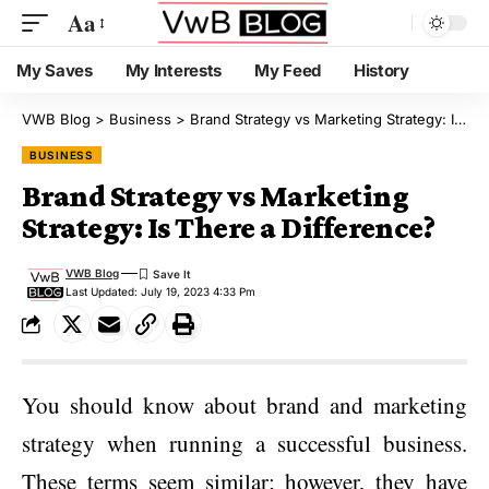
Aa
My Saves
My Interests
My Feed
History
VWB Blog
>
Business
>
Brand Strategy vs Marketing Strategy: Is There a Difference?
BUSINESS
Brand Strategy vs Marketing
Strategy: Is There a Difference?
VWB Blog
Last Updated: July 19, 2023 4:33 Pm
You should know about brand and marketing
strategy when running a successful business.
These terms seem similar; however, they have