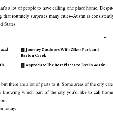
hat’s a lot of people to have calling one place home. Despit
hat routinely surprises many cities–Austin is consistentl
ed States.
 and
Journey Outdoors With Zilker Park and
Barton Creek
th
Appreciate The Best Places to Live in Austin
, but there are a lot of parts to it. Some areas of the city cate
 By knowing which part of the city you’d like to call home
ion.
in today.