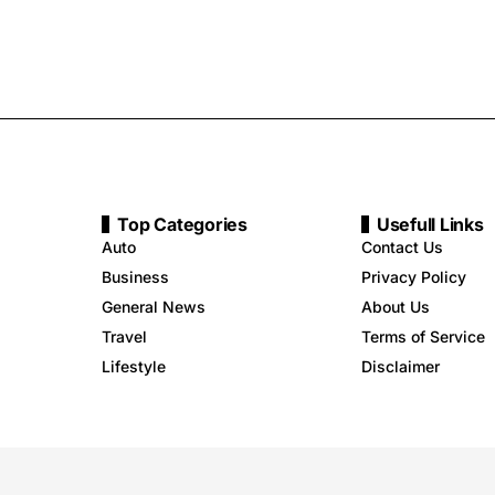
Top Categories
Usefull Links
Auto
Contact Us
Business
Privacy Policy
General News
About Us
Travel
Terms of Service
Lifestyle
Disclaimer