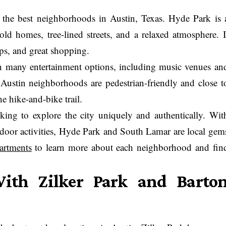
the best neighborhoods in Austin, Texas. Hyde Park is 
 old homes, tree-lined streets, and a relaxed atmosphere. I
ops, and great shopping.
th many entertainment options, including music venues an
h Austin neighborhoods are pedestrian-friendly and close t
e hike-and-bike trail.
oking to explore the city uniquely and authentically. Wit
utdoor activities, Hyde Park and South Lamar are local gem
artments
to learn more about each neighborhood and fin
ith Zilker Park and Barto