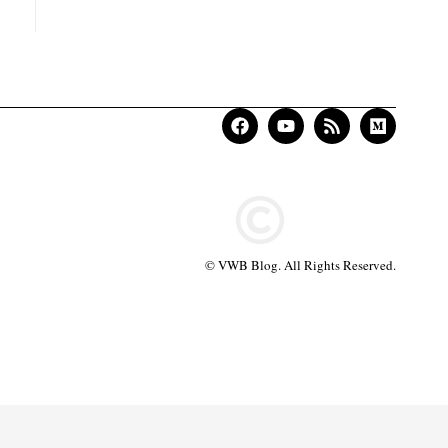
© VWB Blog. All Rights Reserved.