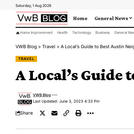
Saturday, 1 Aug 2026
Home
General News
🔥
Home Improvement
Health
Technology
Business
General Ne
VWB Blog
>
Travel
>
A Local’s Guide to Best Austin Ne
TRAVEL
A Local’s Guide 
VWB Blog
Last Updated: June 3, 2023 4:33 Pm
Share