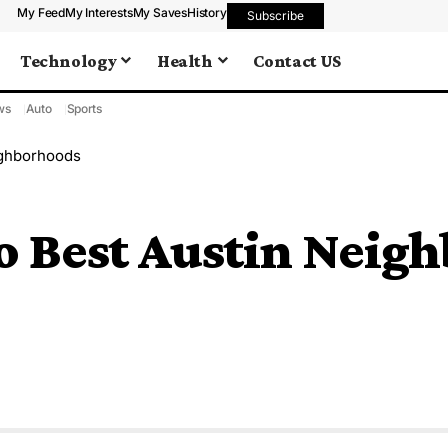
My Feed
My Interests
My Saves
History
Subscribe
Technology
Health
Contact US
ws
Auto
Sports
ighborhoods
to Best Austin Neig