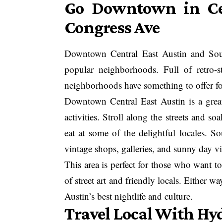
Go Downtown in Cen
Congress Ave
Downtown Central East Austin and Sout
popular neighborhoods. Full of retro-st
neighborhoods have something to offer for
Downtown Central East Austin is a great 
activities. Stroll along the streets and s
eat at some of the delightful locales. S
vintage shops, galleries, and sunny day vi
This area is perfect for those who want t
of street art and friendly locals. Either wa
Austin’s best nightlife and culture.
Travel Local With Hy