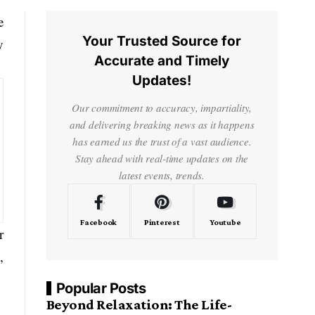
e
Your Trusted Source for
y
Accurate and Timely
Updates!
Our commitment to accuracy, impartiality,
and delivering breaking news as it happens
has earned us the trust of a vast audience.
Stay ahead with real-time updates on the
latest events, trends.
Facebook
Pinterest
Youtube
r
,
Popular Posts
Beyond Relaxation: The Life-