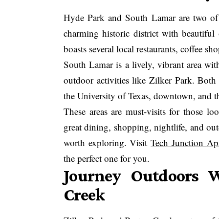
Hyde Park and South Lamar are two of 
charming historic district with beautiful
boasts several local restaurants, coffee sh
South Lamar is a lively, vibrant area wi
outdoor activities like Zilker Park. Bot
the University of Texas, downtown, and th
These areas are must-visits for those lo
great dining, shopping, nightlife, and o
worth exploring. Visit
Tech Junction Ap
the perfect one for you.
Journey Outdoors W
Creek