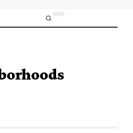
hborhoods