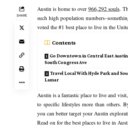
Austin is home to over
966,292 souls
. T
SHARE
such high population numbers–something t
voted the #1 best place to live in the Unit
Contents
Go Downtown in Central East Austin
South Congress Ave
Travel Local With Hyde Park and Sou
Lamar
Austin is a fantastic place to live and visit
to specific lifestyles more than others.
you can better target your Austin explorat
Read on for the best places to live in Aust