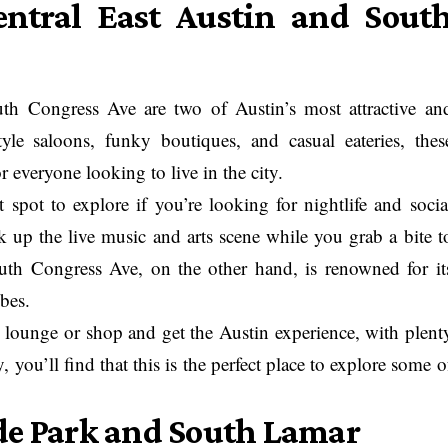
tral East Austin and Sout
h Congress Ave are two of Austin’s most attractive an
yle saloons, funky boutiques, and casual eateries, thes
 everyone looking to live in the city.
spot to explore if you’re looking for nightlife and socia
oak up the live music and arts scene while you grab a bite t
outh Congress Ave, on the other hand, is renowned for it
bes.
o lounge or shop and get the Austin experience, with plent
y, you’ll find that this is the perfect place to explore some o
de Park and South Lamar