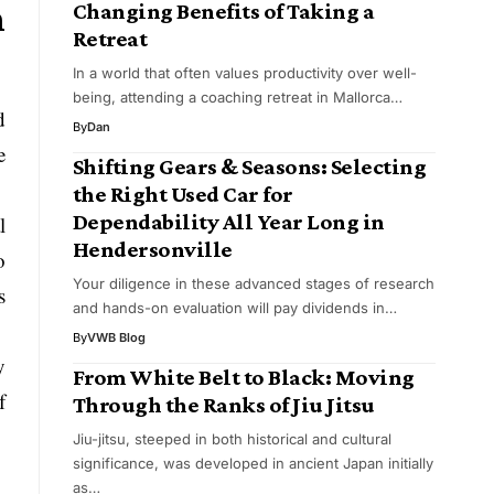
h
Changing Benefits of Taking a
Retreat
In a world that often values productivity over well-
being, attending a coaching retreat in Mallorca…
d
By
Dan
e
Shifting Gears & Seasons: Selecting
the Right Used Car for
Dependability All Year Long in
l
Hendersonville
o
Your diligence in these advanced stages of research
s
and hands-on evaluation will pay dividends in…
By
VWB Blog
y
From White Belt to Black: Moving
f
Through the Ranks of Jiu Jitsu
Jiu-jitsu, steeped in both historical and cultural
significance, was developed in ancient Japan initially
as…