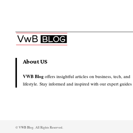
About US
VWB Blog
offers insightful articles on business, tech, and
lifestyle. Stay informed and inspired with our expert guides
© VWB Blog. All Rights Reserved.