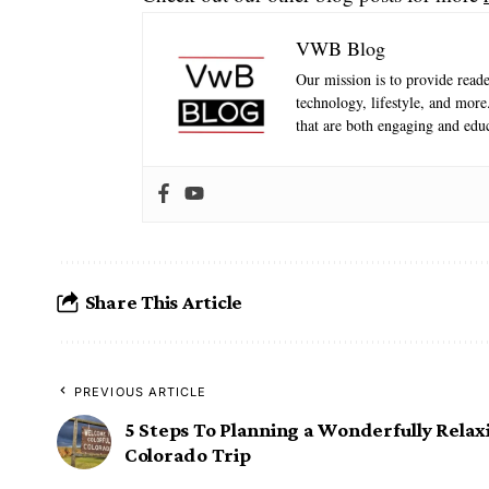
VWB Blog
Our mission is to provide reader
technology, lifestyle, and mor
that are both engaging and educ
Share This Article
PREVIOUS ARTICLE
5 Steps To Planning a Wonderfully Relax
Colorado Trip