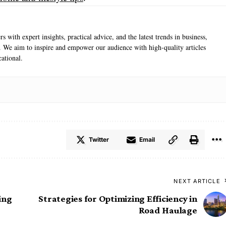
s with expert insights, practical advice, and the latest trends in business,
e. We aim to inspire and empower our audience with high-quality articles
ational.
Twitter
Email
NEXT ARTICLE
ing
Strategies for Optimizing Efficiency in
Road Haulage