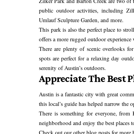
Zilker Park and Barton Creek are two of t
public outdoor activities, including Zi
Umlauf Sculpture Garden, and more.
This park is also the perfect place to str
offers a more rugged outdoor experience 
There are plenty of scenic overlooks for
spots are perfect for a relaxing day outd
serenity of Austin’s outdoors.
Appreciate The Best Pl
Austin is a fantastic city with great co
this local’s guide has helped narrow the o
There is something for everyone, from 
neighborhood and enjoy the best places to
Check out our other blog posts for more