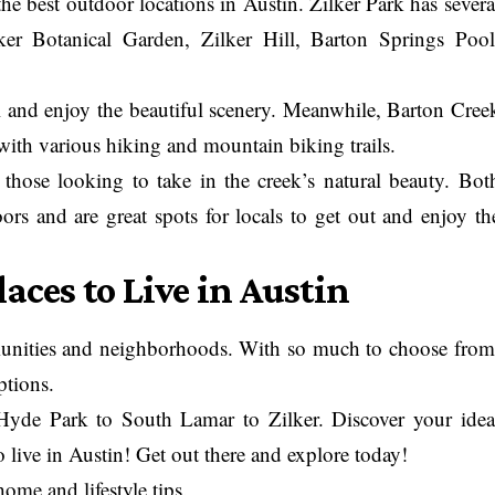
he best outdoor locations in Austin. Zilker Park has severa
lker Botanical Garden, Zilker Hill, Barton Springs Pool
oll and enjoy the beautiful scenery. Meanwhile, Barton Cree
with various hiking and mountain biking trails.
 those looking to take in the creek’s natural beauty. Bot
oors and are great spots for locals to get out and enjoy th
aces to Live in Austin
mmunities and neighborhoods. With so much to choose from
ptions.
Hyde Park to South Lamar to Zilker. Discover your idea
 live in Austin! Get out there and explore today!
home and lifestyle tips
.