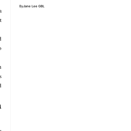
By
Jane Lee GBL
a
t
d
o
h
s
d
n