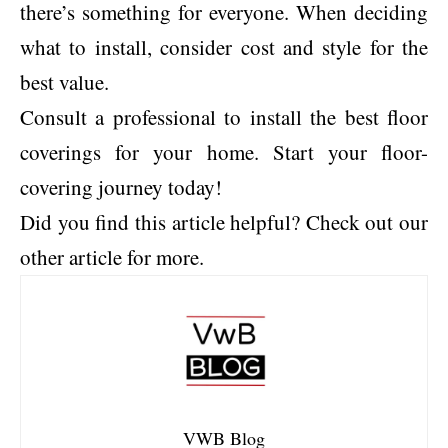
there’s something for everyone. When deciding
what to install, consider cost and style for the
best value.
Consult a professional to install the best floor
coverings for your home. Start your floor-
covering journey today!
Did you find this article helpful? Check out our
other article for more.
VWB Blog