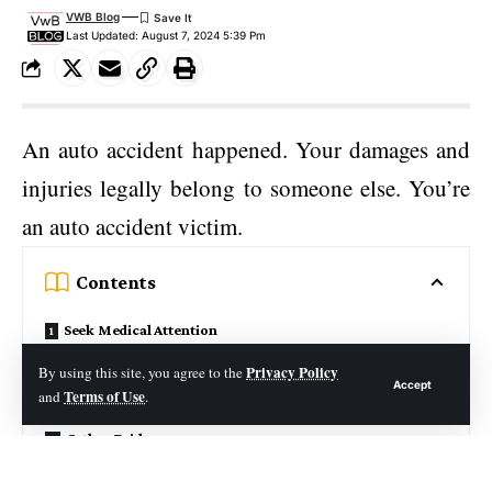
VWB Blog
Last Updated: August 7, 2024 5:39 Pm
An auto accident happened. Your damages and
injuries legally belong to someone else. You’re
an auto accident victim.
Contents
Seek Medical Attention
File a Police Report
Privacy Policy
By using this site, you agree to the
Accept
Terms of Use
and
.
Contact Your Insurance Company
Gather Evidence
Hire an Attorney