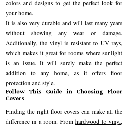
colors and designs to get the perfect look for
your home.
It is also very durable and will last many years
without showing any wear or damage.
Additionally, the vinyl is resistant to UV rays,
which makes it great for rooms where sunlight
is an issue. It will surely make the perfect
addition to any home, as it offers floor
protection and style.
Follow This Guide in Choosing Floor
Covers
Finding the right floor covers can make all the
difference in a room. From
hardwood to vinyl
,