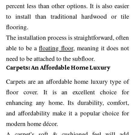
percent less than other options. It is also easier
to install than traditional hardwood or tile
flooring.
The installation process is straightforward, often
able to be a
floating floor
, meaning it does not
need to be attached to the subfloor.
Carpets: An Affordable Home Luxury
Carpets are an affordable home luxury type of
floor cover. It is an excellent choice for
enhancing any home. Its durability, comfort,
and affordability make it a popular choice for
modern home décor.
A carpet’s soft & cushioned feel will add