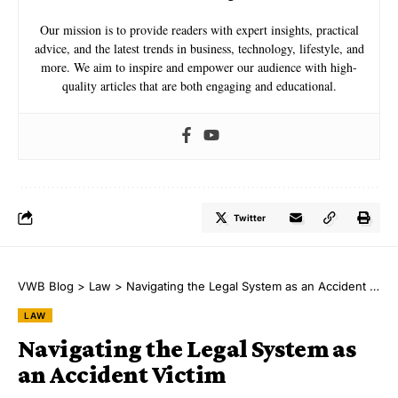
Our mission is to provide readers with expert insights, practical
advice, and the latest trends in business, technology, lifestyle, and
more. We aim to inspire and empower our audience with high-
quality articles that are both engaging and educational.
Twitter
VWB Blog
>
Law
>
Navigating the Legal System as an Accident Victim
LAW
Navigating the Legal System as
an Accident Victim