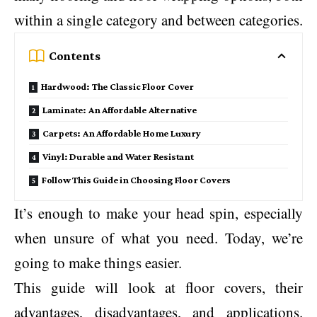
within a single category and between categories.
Contents
Hardwood: The Classic Floor Cover
Laminate: An Affordable Alternative
Carpets: An Affordable Home Luxury
Vinyl: Durable and Water Resistant
Follow This Guide in Choosing Floor Covers
It’s enough to make your head spin, especially
when unsure of what you need. Today, we’re
going to make things easier.
This guide will look at floor covers, their
advantages, disadvantages, and applications.