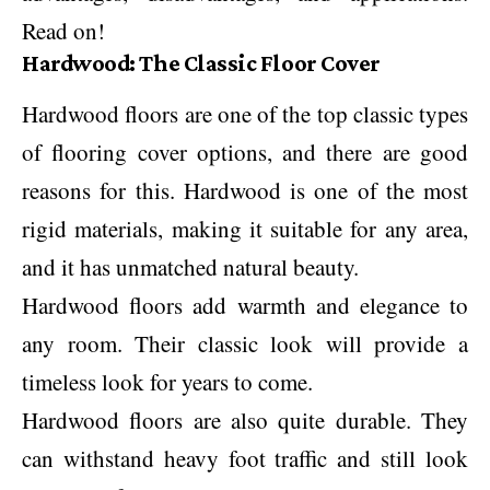
Read on!
Hardwood: The Classic Floor Cover
Hardwood floors are one of the top classic types
of flooring cover options, and there are good
reasons for this. Hardwood is one of the most
rigid materials, making it suitable for any area,
and it has unmatched natural beauty.
Hardwood floors add warmth and elegance to
any room. Their classic look will provide a
timeless look for years to come.
Hardwood floors are also quite durable. They
can withstand heavy foot traffic and still look