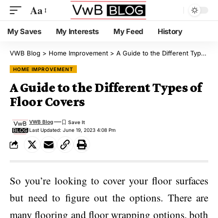
Aa
My Saves
My Interests
My Feed
History
VWB Blog
>
Home Improvement
>
A Guide to the Different Types of Floor Covers
HOME IMPROVEMENT
A Guide to the Different Types of
Floor Covers
VWB Blog
Last Updated: June 19, 2023 4:08 Pm
So you’re looking to cover your floor surfaces
but need to figure out the options. There are
many flooring and floor wrapping options, both