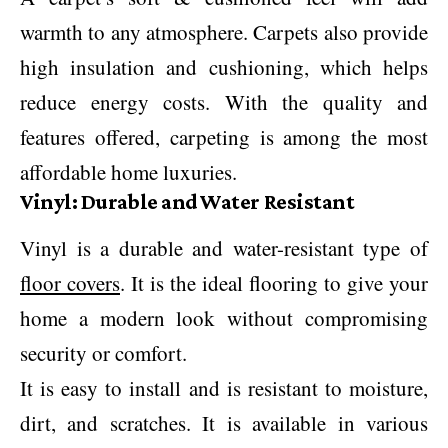
warmth to any atmosphere. Carpets also provide
high insulation and cushioning, which helps
reduce energy costs. With the quality and
features offered, carpeting is among the most
affordable home luxuries.
Vinyl: Durable and Water Resistant
Vinyl is a durable and water-resistant type of
floor covers
. It is the ideal flooring to give your
home a modern look without compromising
security or comfort.
It is easy to install and is resistant to moisture,
dirt, and scratches. It is available in various