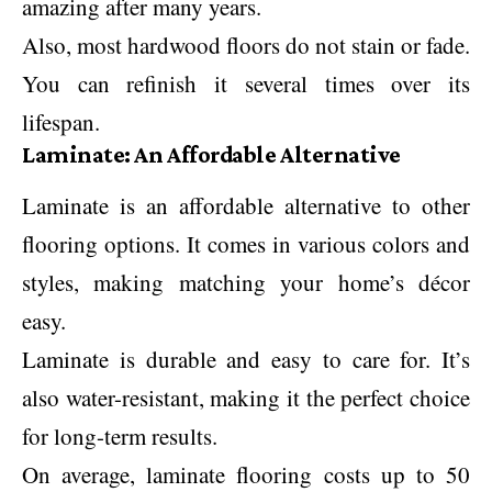
amazing after many years.
Also, most hardwood floors do not stain or fade.
You can refinish it several times over its
lifespan.
Laminate: An Affordable Alternative
Laminate is an affordable alternative to other
flooring options. It comes in various colors and
styles, making matching your home’s décor
easy.
Laminate is durable and easy to care for. It’s
also water-resistant, making it the perfect choice
for long-term results.
On average, laminate flooring costs up to 50