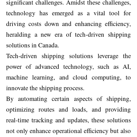
significant challenges. Amidst these challenges,
technology has emerged as a vital tool for
driving costs down and enhancing efficiency,
heralding a new era of tech-driven shipping
solutions in Canada.
Tech-driven shipping solutions leverage the
power of advanced technology, such as AI,
machine learning, and cloud computing, to
innovate the shipping process.
By automating certain aspects of shipping,
optimizing routes and loads, and providing
real-time tracking and updates, these solutions
not only enhance operational efficiency but also