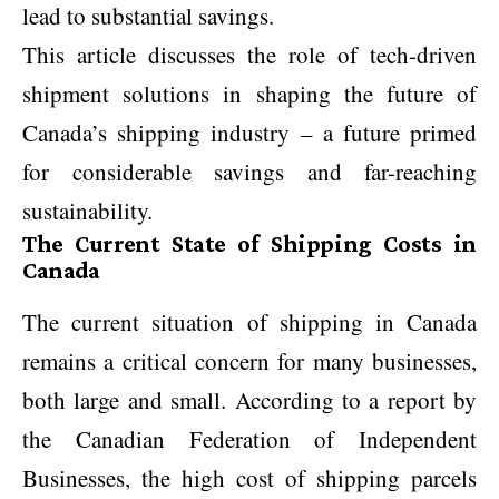
lead to substantial savings.
This article discusses the role of tech-driven
shipment solutions in shaping the future of
Canada’s shipping industry – a future primed
for considerable savings and far-reaching
sustainability.
The Current State of Shipping Costs in
Canada
The current situation of shipping in Canada
remains a critical concern for many businesses,
both large and small. According to a report by
the Canadian Federation of Independent
Businesses, the high cost of shipping parcels