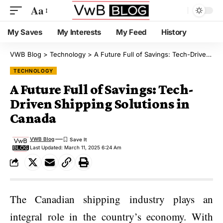
Aa
My Saves
My Interests
My Feed
History
VWB Blog
>
Technology
>
A Future Full of Savings: Tech-Driven Shipping Solutions in Canada
TECHNOLOGY
A Future Full of Savings: Tech-
Driven Shipping Solutions in
Canada
VWB Blog
Last Updated: March 11, 2025 6:24 Am
The Canadian shipping industry plays an
integral role in the country’s economy. With