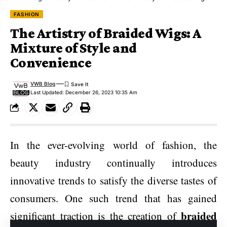
FASHION
The Artistry of Braided Wigs: A
Mixture of Style and
Convenience
VWB Blog
Last Updated: December 26, 2023 10:35 Am
In the ever-evolving world of fashion, the
beauty industry continually introduces
innovative trends to satisfy the diverse tastes of
consumers. One such trend that has gained
braided
significant traction is the creation of