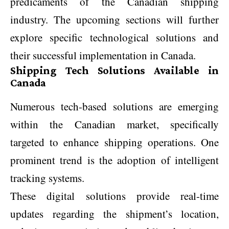
predicaments of the Canadian shipping
industry. The upcoming sections will further
explore specific technological solutions and
their successful implementation in Canada.
Shipping Tech Solutions Available in
Canada
Numerous tech-based solutions are emerging
within the Canadian market, specifically
targeted to enhance shipping operations. One
prominent trend is the adoption of intelligent
tracking systems.
These digital solutions provide real-time
updates regarding the shipment’s location,