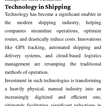
Technology in Shipping
Technology has become a significant enabler in
the modern shipping industry, helping
companies streamline operations, optimize
routes, and drastically reduce costs. Innovations
like GPS tracking, automated shipping and
delivery systems, and cloud-based logistics
management are revamping the traditional
methods of operation.
Investment in such technologies is transforming
a heavily physical, manual industry into an
increasingly digitized and efficient one,
ultimately facilitating significant reductions in