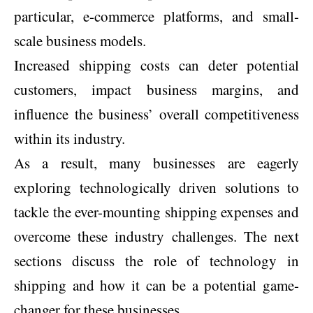
particular, e-commerce platforms, and small-
scale business models.
Increased shipping costs can deter potential
customers, impact business margins, and
influence the business’ overall competitiveness
within its industry.
As a result, many businesses are eagerly
exploring technologically driven solutions to
tackle the ever-mounting shipping expenses and
overcome these industry challenges. The next
sections discuss the role of technology in
shipping and how it can be a potential game-
changer for these businesses.