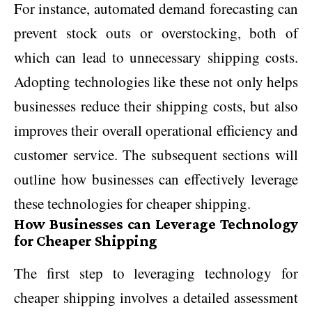
For instance, automated demand forecasting can
prevent stock outs or overstocking, both of
which can lead to unnecessary shipping costs.
Adopting technologies like these not only helps
businesses reduce their shipping costs, but also
improves their overall operational efficiency and
customer service. The subsequent sections will
outline how businesses can effectively leverage
these technologies for cheaper shipping.
How Businesses can Leverage Technology
for Cheaper Shipping
The first step to leveraging technology for
cheaper shipping involves a detailed assessment