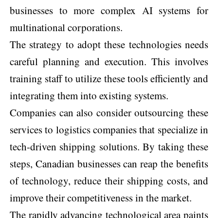
businesses to more complex AI systems for
multinational corporations.
The strategy to adopt these technologies needs
careful planning and execution. This involves
training staff to utilize these tools efficiently and
integrating them into existing systems.
Companies can also consider outsourcing these
services to logistics companies that specialize in
tech-driven shipping solutions. By taking these
steps, Canadian businesses can reap the benefits
of technology, reduce their shipping costs, and
improve their competitiveness in the market.
The rapidly advancing technological area paints