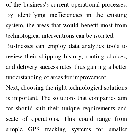
of the business’s current operational processes.
By identifying inefficiencies in the existing
system, the areas that would benefit most from
technological interventions can be isolated.
Businesses can employ data analytics tools to
review their shipping history, routing choices,
and delivery success rates, thus gaining a better
understanding of areas for improvement.
Next, choosing the right technological solutions
is important. The solutions that companies aim
for should suit their unique requirements and
scale of operations. This could range from
simple GPS tracking systems for smaller