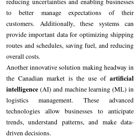
reducing uncertainties and enabling businesses
to better manage expectations of their
customers. Additionally, these systems can
provide important data for optimizing shipping
routes and schedules, saving fuel, and reducing
overall costs.
Another innovative solution making headway in
artificial
the Canadian market is the use of
intelligence
(AI) and machine learning (ML) in
logistics management. These advanced
technologies allow businesses to anticipate
trends, understand patterns, and make data-
driven decisions.