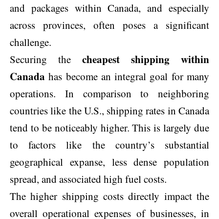
and packages within Canada, and especially
across provinces, often poses a significant
challenge.
cheapest shipping within
Securing the
Canada
has become an integral goal for many
operations. In comparison to neighboring
countries like the U.S., shipping rates in Canada
tend to be noticeably higher. This is largely due
to factors like the country’s substantial
geographical expanse, less dense population
spread, and associated high fuel costs.
The higher shipping costs directly impact the
overall operational expenses of businesses, in