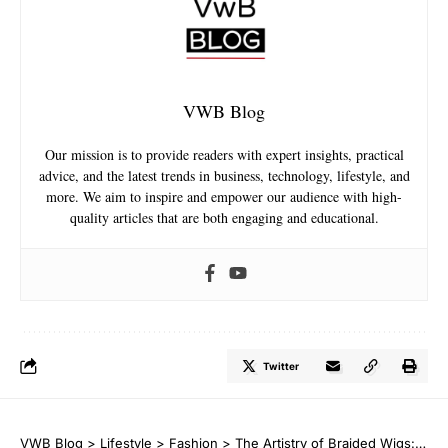
VWB Blog
Our mission is to provide readers with expert insights, practical
advice, and the latest trends in business, technology, lifestyle, and
more. We aim to inspire and empower our audience with high-
quality articles that are both engaging and educational.
Twitter
VWB Blog
>
Lifestyle
>
Fashion
>
The Artistry of Braided Wigs: A Mixture of Style and Convenience