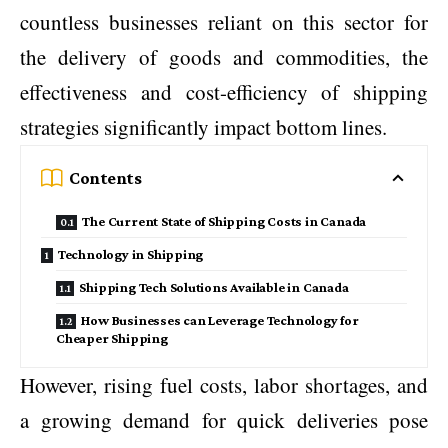
countless businesses reliant on this sector for
the delivery of goods and commodities, the
effectiveness and cost-efficiency of shipping
strategies significantly impact bottom lines.
Contents
The Current State of Shipping Costs in Canada
Technology in Shipping
Shipping Tech Solutions Available in Canada
How Businesses can Leverage Technology for
Cheaper Shipping
However, rising fuel costs, labor shortages, and
a growing demand for quick deliveries pose