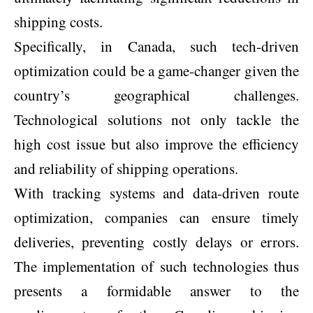
shipping costs.
Specifically, in Canada, such tech-driven
optimization could be a game-changer given the
country’s geographical challenges.
Technological solutions not only tackle the
high cost issue but also improve the efficiency
and reliability of shipping operations.
With tracking systems and data-driven route
optimization, companies can ensure timely
deliveries, preventing costly delays or errors.
The implementation of such technologies thus
presents a formidable answer to the