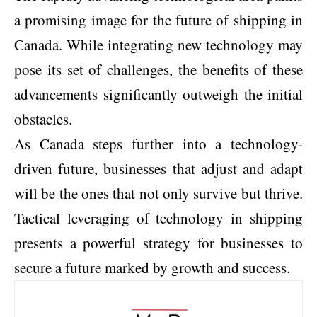
a promising image for the future of shipping in
Canada. While integrating new technology may
pose its set of challenges, the benefits of these
advancements significantly outweigh the initial
obstacles.
As Canada steps further into a technology-
driven future, businesses that adjust and adapt
will be the ones that not only survive but thrive.
Tactical leveraging of technology in shipping
presents a powerful strategy for businesses to
secure a future marked by growth and success.