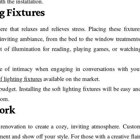
h the installation.
ng Fixtures
re that relaxes and relieves stress. Placing these fixture
nviting ambiance, from the bed to the window treatments
t of illumination for reading, playing games, or watchin
nse of intimacy when engaging in conversations with you
f lighting fixtures
available on the market.
budget. Installing the soft lighting fixtures will be easy an
oom.
ork
enovation to create a cozy, inviting atmosphere. Custo
ment and show off your style. For those with a creative flair