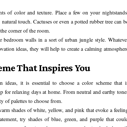
ts of color and texture. Place a few on your nightstands
s, natural touch. Cactuses or even a potted rubber tree can b
 the corner of the room.
 bedroom walls in a sort of urban jungle style. Whateve
vation ideas, they will help to create a calming atmospher
heme That Inspires You
ideas, it is essential to choose a color scheme that i
p for relaxing days at home. From neutral and earthy tone
ty of palettes to choose from.
arm shades of white, yellow, and pink that evoke a feelin
atement, try shades of blue, green, and purple that coul