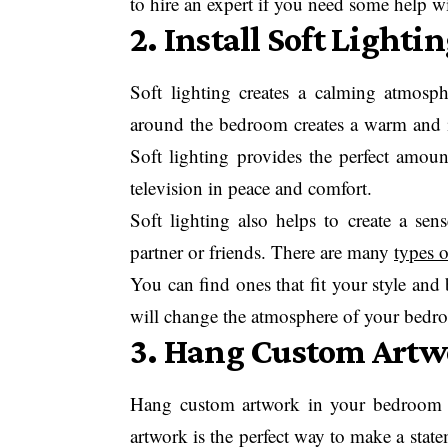
to hire an expert if you need some help wit
2. Install Soft Lighti
Soft lighting creates a calming atmosphe
around the bedroom creates a warm and i
Soft lighting provides the perfect amoun
television in peace and comfort.
Soft lighting also helps to create a se
partner or friends. There are many
types o
You can find ones that fit your style and 
will change the atmosphere of your bedr
3. Hang Custom Artw
Hang custom artwork in your bedroom r
artwork is the perfect way to make a state