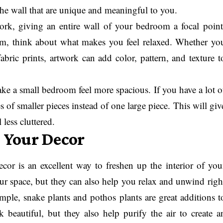
he wall that are unique and meaningful to you.
work, giving an entire wall of your bedroom a focal point
m, think about what makes you feel relaxed. Whether yo
bric prints, artwork can add color, pattern, and texture t
ke a small bedroom feel more spacious. If you have a lot o
es of smaller pieces instead of one large piece. This will giv
less cluttered.
o Your Decor
or is an excellent way to freshen up the interior of you
ur space, but they can also help you relax and unwind righ
ple, snake plants and pothos plants are great additions t
beautiful, but they also help purify the air to create a