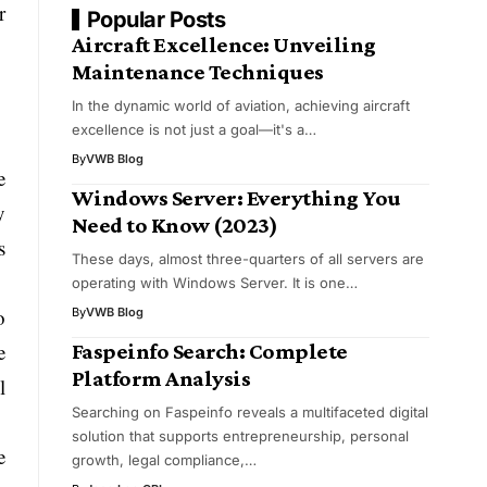
r
Popular Posts
Aircraft Excellence: Unveiling
Maintenance Techniques
In the dynamic world of aviation, achieving aircraft
excellence is not just a goal—it's a…
By
VWB Blog
e
Windows Server: Everything You
y
Need to Know (2023)
s
These days, almost three-quarters of all servers are
operating with Windows Server. It is one…
o
By
VWB Blog
Faspeinfo Search: Complete
e
Platform Analysis
l
Searching on Faspeinfo reveals a multifaceted digital
solution that supports entrepreneurship, personal
e
growth, legal compliance,…