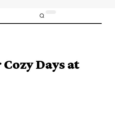
 Cozy Days at