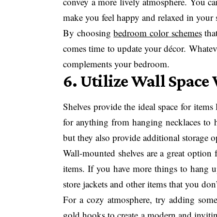
convey a more lively atmosphere. You can 
make you feel happy and relaxed in your 
By choosing
bedroom color schemes
that
comes time to update your décor. Whatever 
complements your bedroom.
6. Utilize Wall Space
Shelves provide the ideal space for items
for anything from hanging necklaces to h
but they also provide additional storage 
Wall-mounted shelves are a great option 
items. If you have more things to hang u
store jackets and other items that you don
For a cozy atmosphere, try adding some 
gold hooks to create a modern and invitin