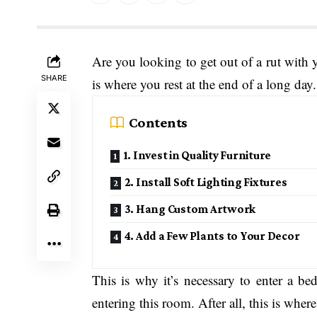
Are you looking to get out of a rut wit
SHARE
is where you rest at the end of a long da
Contents
1. Invest in Quality Furniture
2. Install Soft Lighting Fixtures
3. Hang Custom Artwork
4. Add a Few Plants to Your Decor
This is why it’s necessary to enter a be
entering this room. After all, this is wher