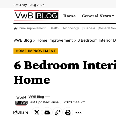
Saturday, 1 Aug 2026
Home
General News
🔥
Home Improvement
Health
Technology
Business
General Ne
VWB Blog
>
Home Improvement
>
6 Bedroom Interior 
HOME IMPROVEMENT
6 Bedroom Interi
Home
VWB Blog
Last Updated: June 5, 2023 1:44 Pm
Share