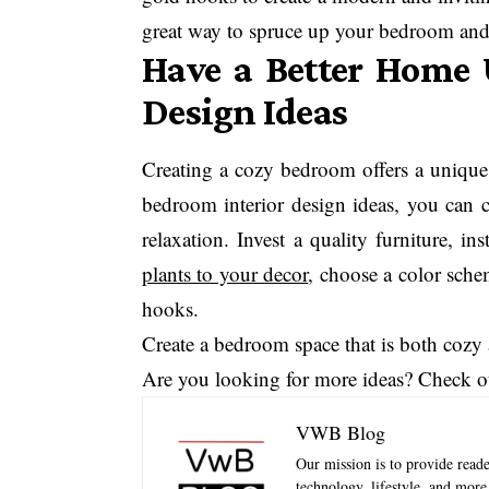
great way to spruce up your bedroom and 
Have a Better Home 
Design Ideas
Creating a cozy bedroom offers a unique 
bedroom interior design ideas, you can cr
relaxation. Invest a quality furniture, in
plants to your decor
, choose a color sche
hooks.
Create a bedroom space that is both cozy
Are you looking for more ideas? Check o
VWB Blog
Our mission is to provide reader
technology, lifestyle, and mor