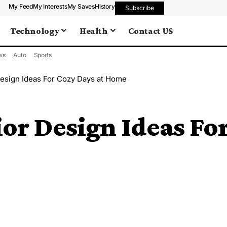
My Feed
My Interests
My Saves
History
Subscribe
Technology
Health
Contact US
ws
Auto
Sports
Design Ideas For Cozy Days at Home
or Design Ideas For