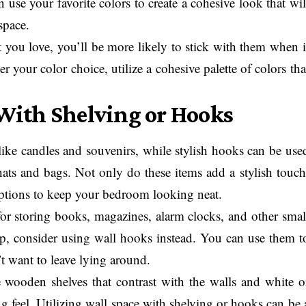
use your favorite colors to create a cohesive look that wil
space.
 you love, you’ll be more likely to stick with them when i
your color choice, utilize a cohesive palette of colors tha
 With Shelving or Hooks
 like candles and souvenirs, while stylish hooks can be use
ats and bags. Not only do these items add a stylish touch
options to keep your bedroom looking neat.
for storing books, magazines, alarm clocks, and other smal
p, consider using wall hooks instead. You can use them t
’t want to leave lying around.
wooden shelves that contrast with the walls and white o
g feel. Utilizing wall space with shelving or hooks can be 