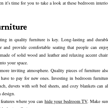
en it’s time for you to take a look at these bedroom interio
urniture
ng in quality furniture is key. Long-lasting and durabl
r and provide comfortable seating that people can enjo
 made of solid wood and leather and relaxing accent chair
into your space.
a more inviting atmosphere. Quality pieces of furniture als
’t have to pay for new ones. Investing in bedroom furnitur
uch, duvets with soft bed sheets, and cozy blankets can al
m design.
 features where you can
hide your bedroom TV
. Make sur