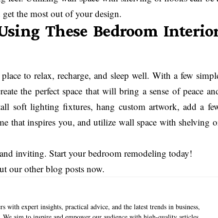
get the most out of your design.
Using These Bedroom Interio
place to relax, recharge, and sleep well. With a few simpl
eate the perfect space that will bring a sense of peace an
stall soft lighting fixtures, hang custom artwork, add a fe
me that inspires you, and utilize wall space with shelving o
 and inviting. Start your bedroom remodeling today!
ut our other blog posts now.
s with expert insights, practical advice, and the latest trends in business,
e. We aim to inspire and empower our audience with high-quality articles