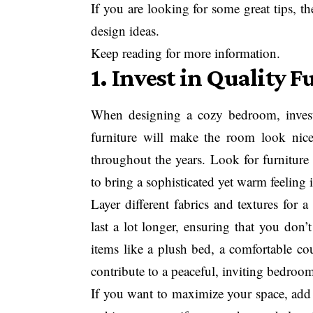
If you are looking for some great tips, th
design ideas.
Keep reading for more information.
1. Invest in Quality F
When designing a cozy bedroom, investi
furniture will make the room look nice
throughout the years. Look for furniture
to bring a sophisticated yet warm feeling 
Layer different fabrics and textures for 
last a lot longer, ensuring that you don
items like a plush bed, a comfortable co
contribute to a peaceful, inviting bedroo
If you want to maximize your space, add