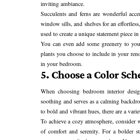
inviting ambiance.
Succulents and ferns are wonderful accen
window sills, and shelves for an effortles
used to create a unique statement piece in
You can even add some greenery to your
plants you choose to include in your reno
in your bedroom.
5. Choose a Color Sc
When choosing bedroom interior design 
soothing and serves as a calming backdro
to bold and vibrant hues, there are a varie
To achieve a cozy atmosphere, consider w
of comfort and serenity. For a bolder st