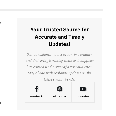
m
Your Trusted Source for
Accurate and Timely
Updates!
Our commitment to accuracy, impartiality,
and delivering breaking news as it happens
has earned us the trust of a vast audience.
Stay ahead with real-time updates on the
latest events, trends.
Facebook
Pinterest
Youtube
t