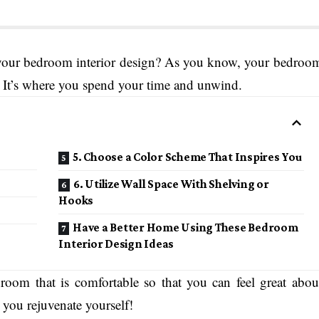
h your bedroom interior design? As you know, your bedroo
y. It’s where you spend your time and unwind.
5. Choose a Color Scheme That Inspires You
6. Utilize Wall Space With Shelving or
Hooks
Have a Better Home Using These Bedroom
Interior Design Ideas
droom that is comfortable so that you can feel great abou
e you rejuvenate yourself!