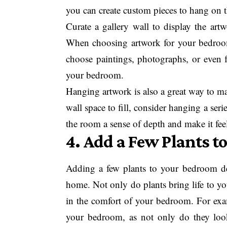
you can create custom pieces to hang on t
Curate a gallery wall to display the art
When choosing artwork for your bedroo
choose paintings, photographs, or even fa
your bedroom.
Hanging artwork is also a great way to ma
wall space to fill, consider hanging a seri
the room a sense of depth and make it feel 
4. Add a Few Plants t
Adding a few plants to your bedroom dec
home. Not only do plants bring life to yo
in the comfort of your bedroom. For exam
your bedroom, as not only do they look 